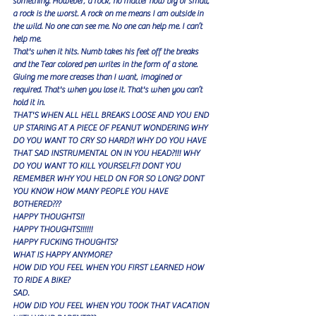
something. However, a rock, no matter how big or small, 
a rock is the worst. A rock on me means I am outside in 
the wild. No one can see me. No one can help me. I can’t 
help me. 
That's when it hits. Numb takes his feet off the breaks 
and the Tear colored pen writes in the form of a stone. 
Giving me more creases than I want, imagined or 
required. That's when you lose it. That's when you can’t 
hold it in.
THAT'S WHEN ALL HELL BREAKS LOOSE AND YOU END 
UP STARING AT A PIECE OF PEANUT WONDERING WHY 
DO YOU WANT TO CRY SO HARD?! WHY DO YOU HAVE 
THAT SAD INSTRUMENTAL ON IN YOU HEAD?!!! WHY 
DO YOU WANT TO KILL YOURSELF?! DONT YOU 
REMEMBER WHY YOU HELD ON FOR SO LONG? DONT 
YOU KNOW HOW MANY PEOPLE YOU HAVE 
BOTHERED???
HAPPY THOUGHTS!!
HAPPY THOUGHTS!!!!!!
HAPPY FUCKING THOUGHTS?
WHAT IS HAPPY ANYMORE?
HOW DID YOU FEEL WHEN YOU FIRST LEARNED HOW 
TO RIDE A BIKE?
SAD.
HOW DID YOU FEEL WHEN YOU TOOK THAT VACATION 