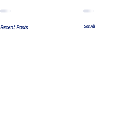
See All
Recent Posts