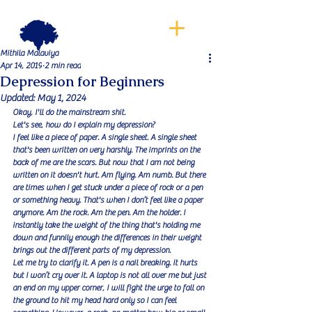
Mithila Malaviya
Apr 14, 2019
2 min read
Depression for Beginners
Updated:
May 1, 2024
Okay, I'll do the mainstream shit.
Let's see, how do I explain my depression?
I feel like a piece of paper. A single sheet. A single sheet 
that's been written on very harshly. The imprints on the 
back of me are the scars. But now that I am not being 
written on it doesn't hurt. Am flying. Am numb. But there 
are times when I get stuck under a piece of rock or a pen 
or something heavy. That's when I don’t feel like a paper 
anymore. Am the rock. Am the pen. Am the holder. I 
instantly take the weight of the thing that's holding me 
down and funnily enough the differences in their weight 
brings out the different parts of my depression.
Let me try to clarify it. A pen is a nail breaking. It hurts 
but I won’t cry over it. A laptop is not all over me but just 
an end on my upper corner, I will fight the urge to fall on 
the ground to hit my head hard only so I can feel 