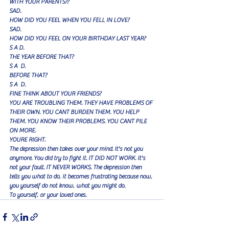
WITH YOUR PARENTS??
SAD.
HOW DID YOU FEEL WHEN YOU FELL IN LOVE?
SAD.
HOW DID YOU FEEL ON YOUR BIRTHDAY LAST YEAR?
S A D.
THE YEAR BEFORE THAT?
S A  D.
BEFORE THAT?
S A  D.
FINE THINK ABOUT YOUR FRIENDS?
YOU ARE TROUBLING THEM. THEY HAVE PROBLEMS OF 
THEIR OWN. YOU CANT BURDEN THEM. YOU HELP 
THEM. YOU KNOW THEIR PROBLEMS. YOU CANT PILE 
ON MORE.
YOURE RIGHT.
The depression then takes over your mind. It's not you 
anymore. You did try to fight it. IT DID NOT WORK. It's 
not your fault. IT NEVER WORKS. The depression then 
tells you what to do, it becomes frustrating because now, 
you yourself do not know, what you might do.
To yourself, or your loved ones.