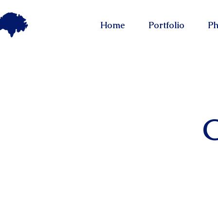
Home
Portfolio
Ph