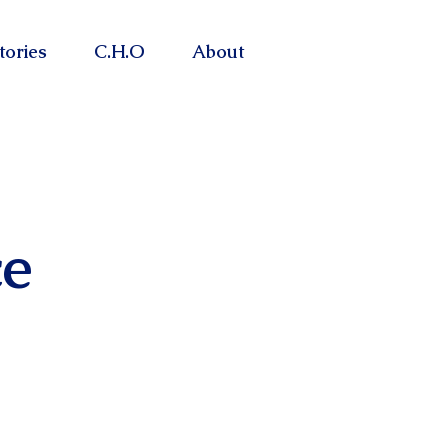
tories
C.H.O
About
e