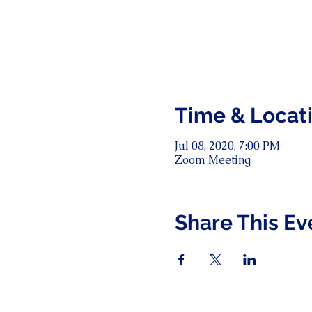
Time & Locat
Jul 08, 2020, 7:00 PM
Zoom Meeting
Share This Ev