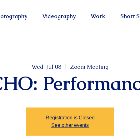
otography
Videography
Work
Short S
Wed, Jul 08
  |  
Zoom Meeting
CHO: Performanc
Registration is Closed
See other events